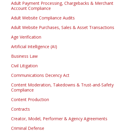
Adult Payment Processing, Chargebacks & Merchant
Account Compliance
Adult Website Compliance Audits
Adult Website Purchases, Sales & Asset Transactions
Age Verification
Artificial Intelligence (AI)
Business Law
Civil Litigation
Communications Decency Act
Content Moderation, Takedowns & Trust-and-Safety
Compliance
Content Production
Contracts
Creator, Model, Performer & Agency Agreements
Criminal Defense