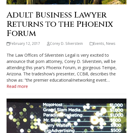
Adult Business Lawyer
Returns to the Phoenix
Forum
February 12, 2017
Corey D. Silverstein
Events
,
News
The Law Offices of Silverstein Legal is very excited to
announce that porn attorney, Corey D. Silverstein, will be
attending this year’s Phoenix Forum, in gorgeous Tempe,
Arizona. The tradeshow’s presenter, CCBill, describes the
show as: “the premier educational/networking event…
Read more