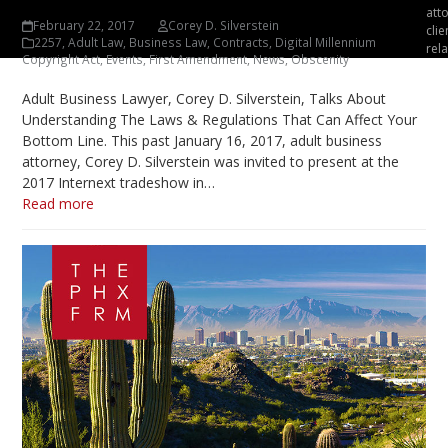
att
February 22, 2017
Corey D. Silverstein
clie
2257
,
Adult Law
,
Business Law
,
Contracts
,
Digital Millennium
rela
Copyright Act
,
Events
,
First Amendment
,
News
,
Obscenity
Adult Business Lawyer, Corey D. Silverstein, Talks About
Understanding The Laws & Regulations That Can Affect Your
Bottom Line. This past January 16, 2017, adult business
attorney, Corey D. Silverstein was invited to present at the
2017 Internext tradeshow in…
Read more