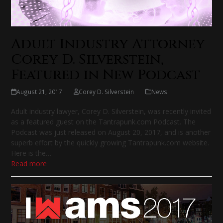
Adult Industry Attorney
Corey D. Silverstein,
Featured in New Podcast
August 21, 2017
Corey D. Silverstein
News
Adult industry lawyer, Corey D. Silverstein, was recently invited
as a featured guest on the Tantrapunk.com Podcast. The
Podcast was just released on August 20, 2017, and is another
superb effort by the quickly growing Tantrapunk.com website.
Here is the…
Read more