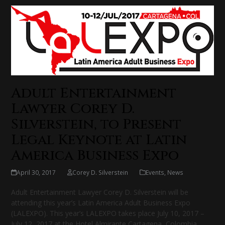
Adult Entertainment
Lawyer Corey D.
Silverstein, to Present
Legal Keynote at Latin
America Business Expo
April 30, 2017
Corey D. Silverstein
Events
,
News
Adult Entertainment Lawyer Corey D. Silverstein will be
attending this year’s Latin America Adult Business Expo
(LALEXPO). This year’s LALEXPO takes place July 10, 2017 –
July 12, 2017 at the Hotel Almirante Cartagena, Colombia.