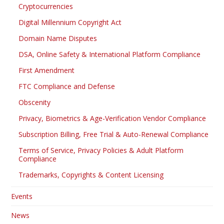
Cryptocurrencies
Digital Millennium Copyright Act
Domain Name Disputes
DSA, Online Safety & International Platform Compliance
First Amendment
FTC Compliance and Defense
Obscenity
Privacy, Biometrics & Age-Verification Vendor Compliance
Subscription Billing, Free Trial & Auto-Renewal Compliance
Terms of Service, Privacy Policies & Adult Platform
Compliance
Trademarks, Copyrights & Content Licensing
Events
News