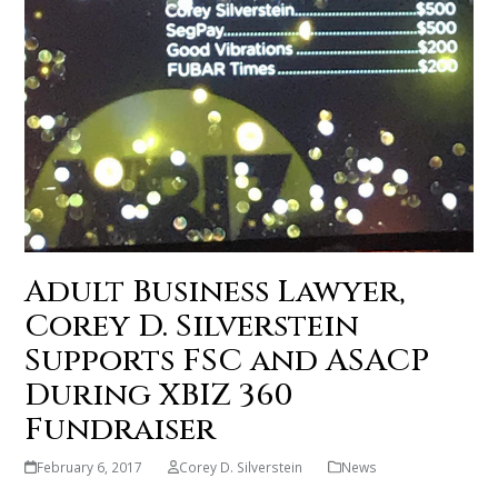
Adult Business Lawyer,
Corey D. Silverstein
Supports FSC and ASACP
During XBIZ 360
Fundraiser
February 6, 2017
Corey D. Silverstein
News