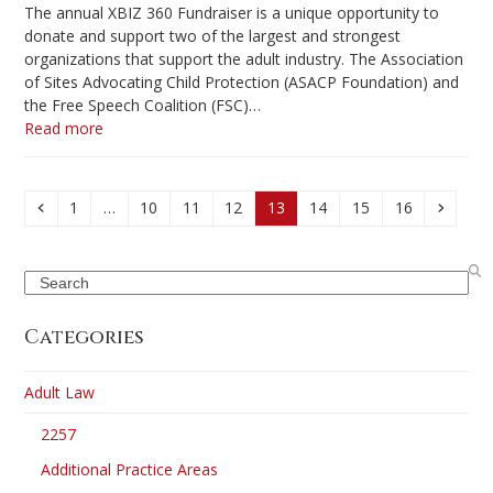
The annual XBIZ 360 Fundraiser is a unique opportunity to
donate and support two of the largest and strongest
organizations that support the adult industry. The Association
of Sites Advocating Child Protection (ASACP Foundation) and
the Free Speech Coalition (FSC)…
Read more
Previous
Page
Page
Page
Page
Page
Page
Page
Page
Next
1
…
10
11
12
13
14
15
16
Search
Categories
Adult Law
2257
Additional Practice Areas