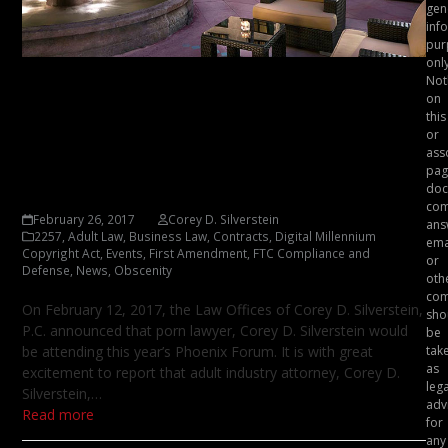
gen
inf
pur
only
Not
Adult Business Attorney,
on
Corey D. Silverstein – 2017
this
or
Phoenix Forum Speaking
ass
pag
Schedule Announced
doc
com
February 26, 2017
Corey D. Silverstein
ans
2257
,
Adult Law
,
Business Law
,
Contracts
,
Digital Millennium
ema
Copyright Act
,
Events
,
First Amendment
,
FTC Compliance and
or
Defense
,
News
,
Obscenity
oth
com
On February 12, 2017, the Law Offices of Corey D. Silverstein,
sho
P.C. announced that porn lawyer, Corey D. Silverstein would
be
be attending this year’s Phoenix Forum. It is with great
tak
as
excitement to report that adult industry attorney, Corey D.
lega
Silverstein,…
adv
Read more
for
any