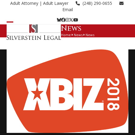
Skip
Adult Attorney
| Adult Lawyer
(248) 290-0655
to
Email
content
Bluesky
Facebook
Instagram
Twitter
YouTube
News
Open
Close
Home
News
News
mobile
mobile
menu
menu