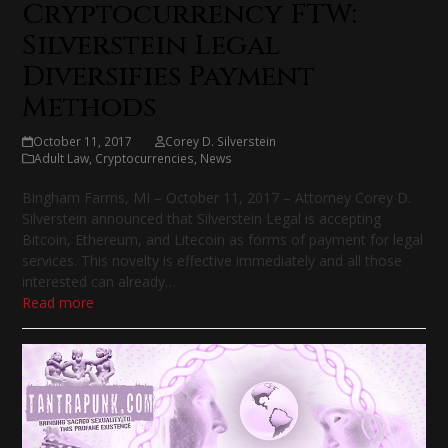
Cryptocurrency FTW:
Silverstein Legal
Diversifies Payment
Methods
October 11, 2017
Corey D. Silverstein
Adult Law
,
Cryptocurrencies
,
News
Bingham Farms, MI – October 11, 2017 – Attorney Corey D.
Silverstein announced that Silverstein Legal is accepting
Bitcoin, Ethereum, and Litecoin as forms of payment for legal
services. This novelty is effective immediately and all those
interested can already…
Read more