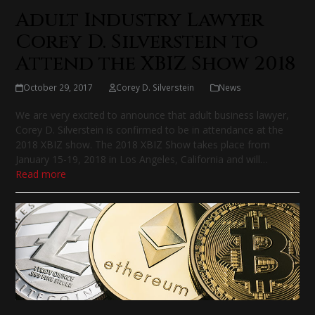
Adult Industry Lawyer
Corey D. Silverstein to
Attend the XBIZ Show 2018
October 29, 2017
Corey D. Silverstein
News
We are very excited to announce that adult business lawyer,
Corey D. Silverstein is confirmed to be in attendance at the
2018 XBIZ show. The 2018 XBIZ Show takes place from
January 15-19, 2018 in Los Angeles, California and will…
Read more