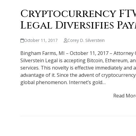
Cryptocurrency FTW:
Legal Diversifies P
October 11, 2017
Corey D. Silverstein
Bingham Farms, MI – October 11, 2017 – Attorney 
Silverstein Legal is accepting Bitcoin, Ethereum, a
services. This novelty is effective immediately and 
advantage of it. Since the advent of cryptocurrency
global phenomenon. Internet’s gold…
Read Mor