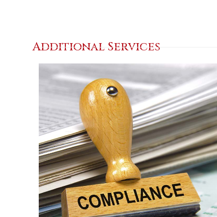
Additional Services