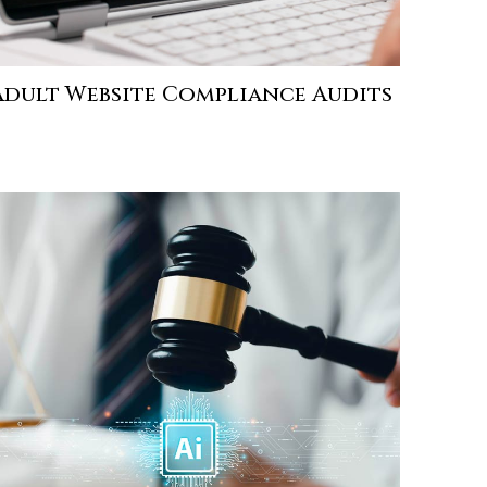
Adult Website Compliance Audits