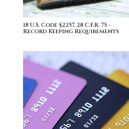
18 U.S. Code §2257, 28 C.F.R. 75 –
Record Keeping Requirements