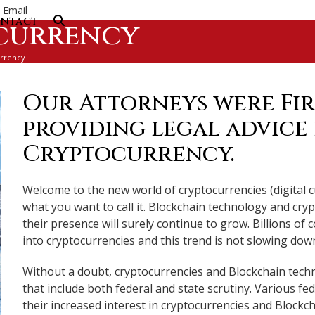
Email
ntact
currency
rrency
Our Attorneys were Fir
providing legal advice
Cryptocurrency.
Welcome to the new world of cryptocurrencies (digital c
what you want to call it. Blockchain technology and cr
their presence will surely continue to grow. Billions o
into cryptocurrencies and this trend is not slowing dow
Without a doubt, cryptocurrencies and Blockchain techn
that include both federal and state scrutiny. Various fe
their increased interest in cryptocurrencies and Blockc