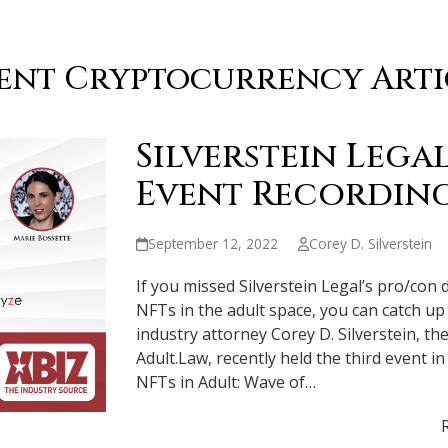
ent Cryptocurrency Arti
Silverstein Legal
Event Recording
September 12, 2022
Corey D. Silverstein
If you missed Silverstein Legal’s pro/con 
NFTs in the adult space, you can catch u
industry attorney Corey D. Silverstein, t
Adult.Law, recently held the third event in
NFTs in Adult: Wave of…