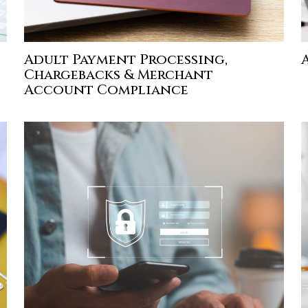
Adult Payment Processing,
Chargebacks & Merchant
Account Compliance