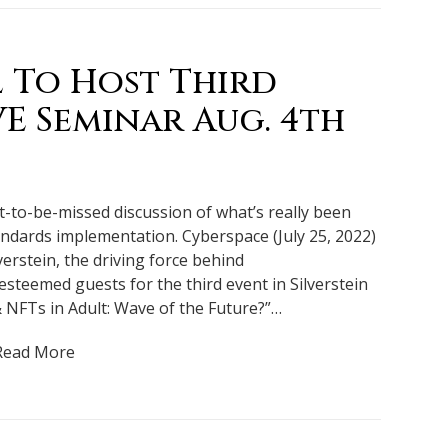
l To Host Third
VE Seminar Aug. 4th
ot-to-be-missed discussion of what’s really been
ndards implementation. Cyberspace (July 25, 2022)
verstein, the driving force behind
steemed guests for the third event in Silverstein
& NFTs in Adult: Wave of the Future?”…
Read More