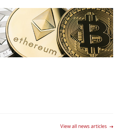
View all news articles