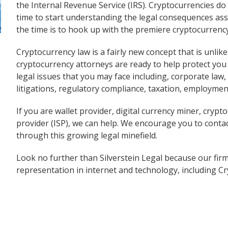
the Internal Revenue Service (IRS). Cryptocurrencies do
time to start understanding the legal consequences asso
the time is to hook up with the premiere cryptocurrenc
Cryptocurrency law is a fairly new concept that is unlik
cryptocurrency attorneys are ready to help protect you 
legal issues that you may face including, corporate law,
litigations, regulatory compliance, taxation, employment
If you are wallet provider, digital currency miner, crypt
provider (ISP), we can help. We encourage you to conta
through this growing legal minefield.
Look no further than Silverstein Legal because our firm
representation in internet and technology, including C
Back to 