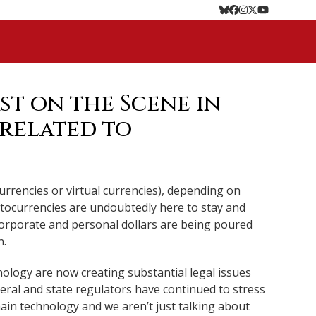
Bluesky
Facebook
Instagram
Twitter
YouTube
st on the Scene in
 related to
urrencies or virtual currencies), depending on
yptocurrencies are undoubtedly here to stay and
f corporate and personal dollars are being poured
n.
ology are now creating substantial legal issues
deral and state regulators have continued to stress
hain technology and we aren’t just talking about