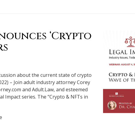
nnounces ‘Crypto
rs
scussion about the current state of crypto
022) – Join adult industry attorney Corey
ttorney.com and Adult.Law, and esteemed
gal Impact series. The “Crypto & NFTs in
e