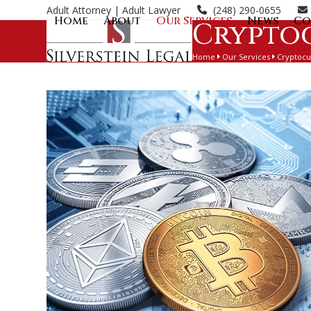
Skip
Adult Attorney
| Adult Lawyer
(248) 290-0655
Home
About
Our Services
News
Co
to
Crypto
content
Home
Our Services
Cryptocu