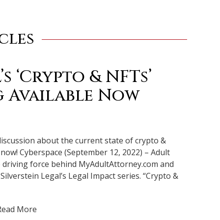
cles
’s ‘Crypto & NFTs’
 Available Now
discussion about the current state of crypto &
p now! Cyberspace (September 12, 2022) – Adult
he driving force behind MyAdultAttorney.com and
 Silverstein Legal’s Legal Impact series. “Crypto &
Read More