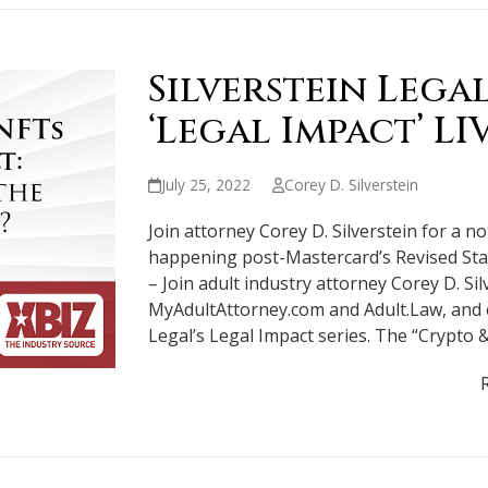
Silverstein Lega
‘Legal Impact’ LI
July 25, 2022
Corey D. Silverstein
Join attorney Corey D. Silverstein for a n
happening post-Mastercard’s Revised Sta
– Join adult industry attorney Corey D. Sil
MyAdultAttorney.com and Adult.Law, and e
Legal’s Legal Impact series. The “Crypto 