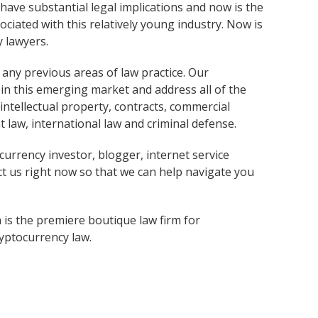
 have substantial legal implications and now is the
ciated with this relatively young industry. Now is
y lawyers.
e any previous areas of law practice. Our
in this emerging market and address all of the
 intellectual property, contracts, commercial
 law, international law and criminal defense.
ocurrency investor, blogger, internet service
ct us right now so that we can help navigate you
 is the premiere boutique law firm for
ryptocurrency law.
Services