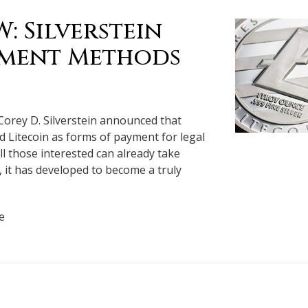
 Silverstein
ayment Methods
Corey D. Silverstein announced that
nd Litecoin as forms of payment for legal
all those interested can already take
, it has developed to become a truly
e