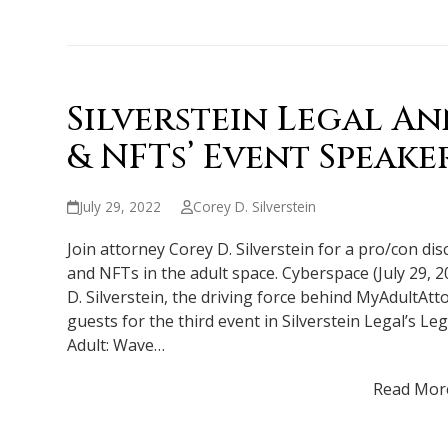
Silverstein Legal A
& NFTs’ Event Speake
July 29, 2022
Corey D. Silverstein
Join attorney Corey D. Silverstein for a pro/con di
and NFTs in the adult space. Cyberspace (July 29, 2
D. Silverstein, the driving force behind MyAdultA
guests for the third event in Silverstein Legal’s Le
Adult: Wave…
Read Mor