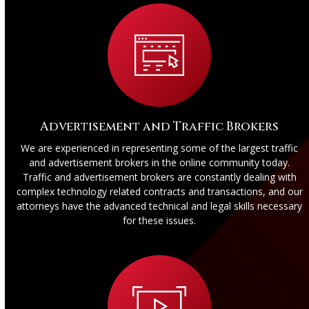
Advertisement and Traffic Brokers
We are experienced in representing some of the largest traffic
and advertisement brokers in the online community today.
Traffic and advertisement brokers are constantly dealing with
complex technology related contracts and transactions, and our
attorneys have the advanced technical and legal skills necessary
for these issues.