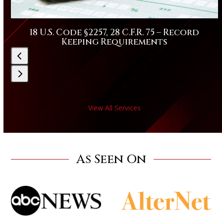
18 U.S. Code §2257, 28 C.F.R. 75 – Record
Keeping Requirements
Press
escape
View All Services
to
go
to
the
first
As Seen On
slide