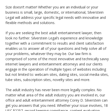
Size doesn’t matter! Whether you are an individual or your
business is small, large, domestic, or international, Silverstein
Legal will address your specific legal needs with innovative and
flexible methods and solutions.
If you are seeking the best adult entertainment lawyer, then
look no further. Silverstein Legal’s experience and knowledge
together with a commitment to results and client satisfaction
enables us to answer all of your questions and help solve all of
your problems, whatever they may be. Our law firm is
comprised of some of the most innovative and technically savvy
internet lawyers and entertainment attorneys and our clients
engage in the operation of multiple types of websites including
but not limited to: webcam sites, dating sites, social media sites,
tube sites, subscription sites, novelty sites and more.
The adult industry has never been more legally complex. No
matter what area of the adult industry you are involved in, our
office and adult entertainment attorney Corey D. Silverstein can
get you answers that you need. Whether your issue involves, 18
USC §2257, record keeping compliance, content evaluation,