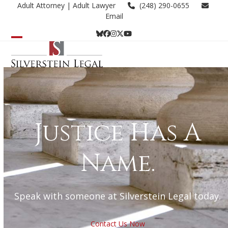
Skip
Adult Attorney
| Adult Lawyer
(248) 290-0655
to
Email
content
Bluesky
Facebook
Instagram
Twitter
YouTube
Open
Close
mobile
mobile
menu
menu
Justice Has A
Name.
Speak with someone at Silverstein Legal today.
Contact Us Now