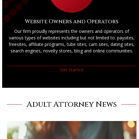
Website Owners and Operators
Our firm proudly represents the owners and operators of
various types of websites including but not limited to: paysites,
freesites, affiliate programs, tube sites, cam sites, dating sites,
search engines, novelty stores, blog and online communities.
Get Started
Adult Attorney News