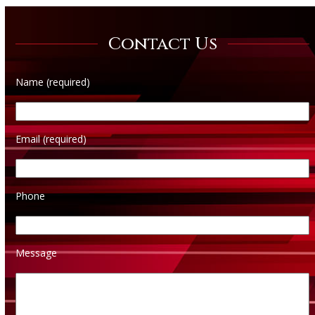
Contact Us
Name (required)
Email (required)
Phone
Message