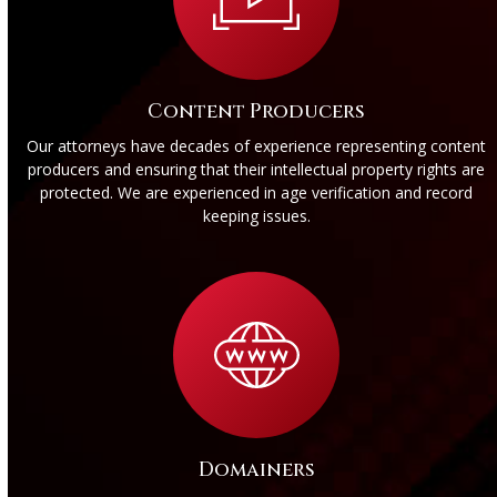
Content Producers
Our attorneys have decades of experience representing content
producers and ensuring that their intellectual property rights are
protected. We are experienced in age verification and record
keeping issues.
Domainers