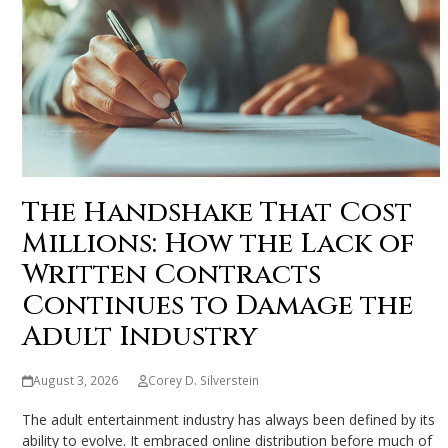
The Handshake That Cost
Millions: How the Lack of
Written Contracts
Continues to Damage the
Adult Industry
August 3, 2026
Corey D. Silverstein
The adult entertainment industry has always been defined by its
ability to evolve. It embraced online distribution before much of