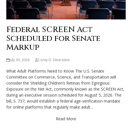
Federal SCREEN Act
Scheduled for Senate
Markup
July 30, 2026
Corey D. Silverstein
What Adult Platforms Need to Know The U.S. Senate
Committee on Commerce, Science, and Transportation will
consider the Shielding Children’s Retinas from Egregious
Exposure on the Net Act, commonly known as the SCREEN Act,
during an executive session scheduled for August 5, 2026. The
bill, S. 737, would establish a federal age-verification mandate
for online platforms that regularly make adult…
Read More