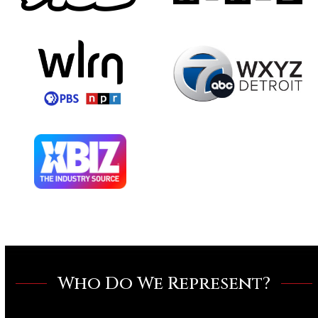
Who Do We Represent?