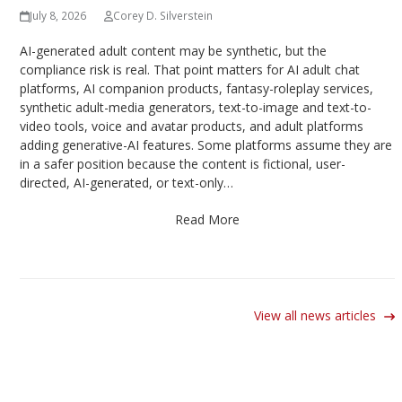
July 8, 2026
Corey D. Silverstein
AI-generated adult content may be synthetic, but the
compliance risk is real. That point matters for AI adult chat
platforms, AI companion products, fantasy-roleplay services,
synthetic adult-media generators, text-to-image and text-to-
video tools, voice and avatar products, and adult platforms
adding generative-AI features. Some platforms assume they are
in a safer position because the content is fictional, user-
directed, AI-generated, or text-only…
Read More
View all news articles