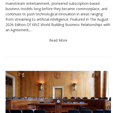
mainstream entertainment, pioneered subscription-based
business models long before they became commonplace, and
continues to push technological innovation in areas ranging
from streaming to artificial intelligence. Featured In The August
2026 Edition Of XBIZ World Building Business Relationships with
an Agreement,…
Read More