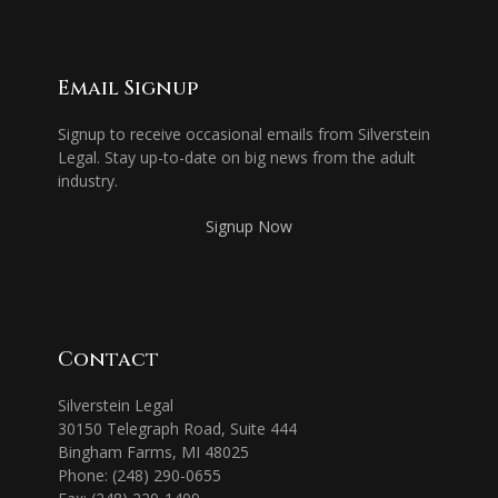
Email Signup
Signup to receive occasional emails from Silverstein
Legal. Stay up-to-date on big news from the adult
industry.
Signup Now
Contact
Silverstein Legal
30150 Telegraph Road, Suite 444
Bingham Farms, MI 48025
Phone: (248) 290-0655