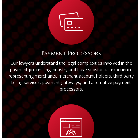
Payment Processors
Our lawyers understand the legal complexities involved in the
payment processing industry and have substantial experience
representing merchants, merchant account holders, third party
billing services, payment gateways, and alternative payment
processors.