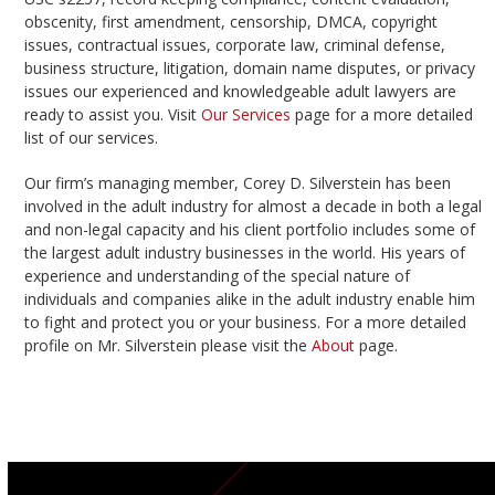
obscenity, first amendment, censorship, DMCA, copyright
issues, contractual issues, corporate law, criminal defense,
business structure, litigation, domain name disputes, or privacy
issues our experienced and knowledgeable adult lawyers are
ready to assist you. Visit
Our Services
page for a more detailed
list of our services.
Our firm’s managing member, Corey D. Silverstein has been
involved in the adult industry for almost a decade in both a legal
and non-legal capacity and his client portfolio includes some of
the largest adult industry businesses in the world. His years of
experience and understanding of the special nature of
individuals and companies alike in the adult industry enable him
to fight and protect you or your business. For a more detailed
profile on Mr. Silverstein please visit the
About
page.