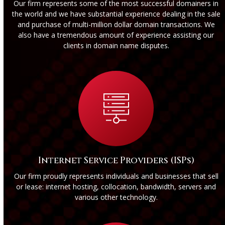
Our firm represents some of the most successful domainers in
the world and we have substantial experience dealing in the sale
and purchase of multi-million dollar domain transactions. We
also have a tremendous amount of experience assisting our
clients in domain name disputes.
Internet Service Providers (ISPs)
Our firm proudly represents individuals and businesses that sell
or lease: internet hosting, collocation, bandwidth, servers and
various other technology.