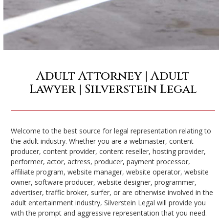
Adult Attorney | Adult
Lawyer | Silverstein Legal
Welcome to the best source for legal representation relating to
the adult industry. Whether you are a webmaster, content
producer, content provider, content reseller, hosting provider,
performer, actor, actress, producer, payment processor,
affiliate program, website manager, website operator, website
owner, software producer, website designer, programmer,
advertiser, traffic broker, surfer, or are otherwise involved in the
adult entertainment industry, Silverstein Legal will provide you
with the prompt and aggressive representation that you need.