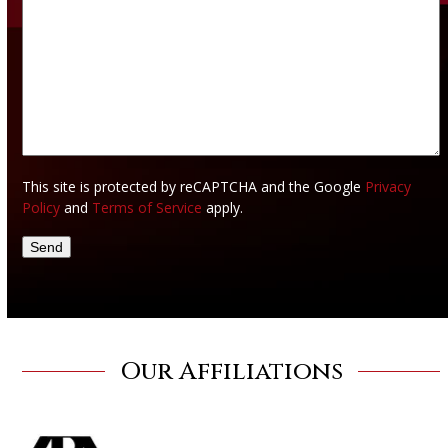
This site is protected by reCAPTCHA and the Google
Privacy
Policy
and
Terms of Service
apply.
Our Affiliations
Use