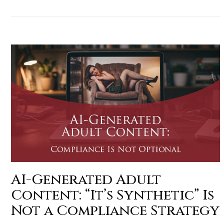
AI-Generated Adult
Content: “It’s Synthetic” Is
Not a Compliance Strategy