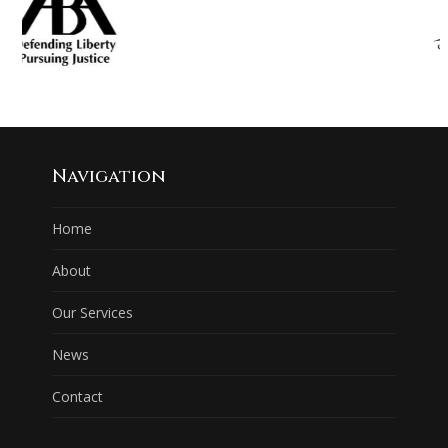
the
left
and
right
arrow
keys
to
access
Navigation
the
carousel
navigation
Home
buttons
About
Our Services
News
Contact