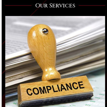
Our Services
Use
the
left
and
right
arrow
keys
to
access
the
carousel
navigation
buttons