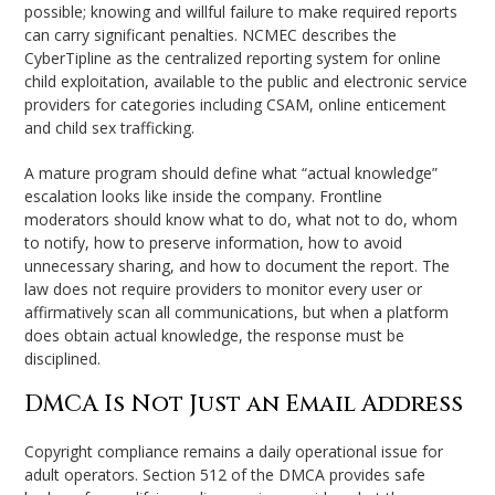
possible; knowing and willful failure to make required reports
can carry significant penalties. NCMEC describes the
CyberTipline as the centralized reporting system for online
child exploitation, available to the public and electronic service
providers for categories including CSAM, online enticement
and child sex trafficking.
A mature program should define what “actual knowledge”
escalation looks like inside the company. Frontline
moderators should know what to do, what not to do, whom
to notify, how to preserve information, how to avoid
unnecessary sharing, and how to document the report. The
law does not require providers to monitor every user or
affirmatively scan all communications, but when a platform
does obtain actual knowledge, the response must be
disciplined.
DMCA Is Not Just an Email Address
Copyright compliance remains a daily operational issue for
adult operators. Section 512 of the DMCA provides safe