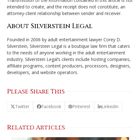
Transmission of the information contained in this article is not
intended to create, and the receipt does not constitute, an
attorney-client relationship between sender and receiver.
About Silverstein Legal
Founded in 2006 by adult entertainment lawyer Corey D.
Silverstein, Silverstein Legal is a boutique law firm that caters
to the needs of anyone working in the adult entertainment
industry. Silverstein Legal’s clients include hosting companies,
affiliate programs, content producers, processors, designers,
developers, and website operators.
Please Share This
Twitter
Facebook
Pinterest
LinkedIn
Related Articles