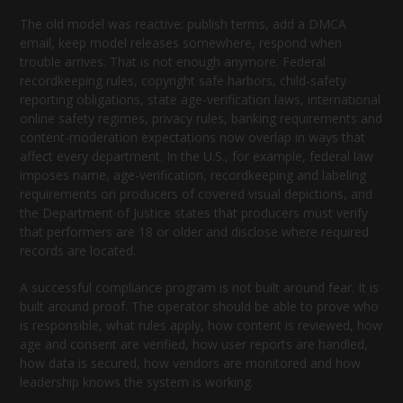
The old model was reactive: publish terms, add a DMCA
email, keep model releases somewhere, respond when
trouble arrives. That is not enough anymore. Federal
recordkeeping rules, copyright safe harbors, child-safety
reporting obligations, state age-verification laws, international
online safety regimes, privacy rules, banking requirements and
content-moderation expectations now overlap in ways that
affect every department. In the U.S., for example, federal law
imposes name, age-verification, recordkeeping and labeling
requirements on producers of covered visual depictions, and
the Department of Justice states that producers must verify
that performers are 18 or older and disclose where required
records are located.
A successful compliance program is not built around fear. It is
built around proof. The operator should be able to prove who
is responsible, what rules apply, how content is reviewed, how
age and consent are verified, how user reports are handled,
how data is secured, how vendors are monitored and how
leadership knows the system is working.