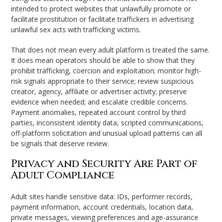
intended to protect websites that unlawfully promote or
facilitate prostitution or facilitate traffickers in advertising
unlawful sex acts with trafficking victims.
That does not mean every adult platform is treated the same.
It does mean operators should be able to show that they
prohibit trafficking, coercion and exploitation; monitor high-
risk signals appropriate to their service; review suspicious
creator, agency, affiliate or advertiser activity; preserve
evidence when needed; and escalate credible concerns.
Payment anomalies, repeated account control by third
parties, inconsistent identity data, scripted communications,
off-platform solicitation and unusual upload patterns can all
be signals that deserve review.
Privacy and Security Are Part of
Adult Compliance
Adult sites handle sensitive data: IDs, performer records,
payment information, account credentials, location data,
private messages, viewing preferences and age-assurance