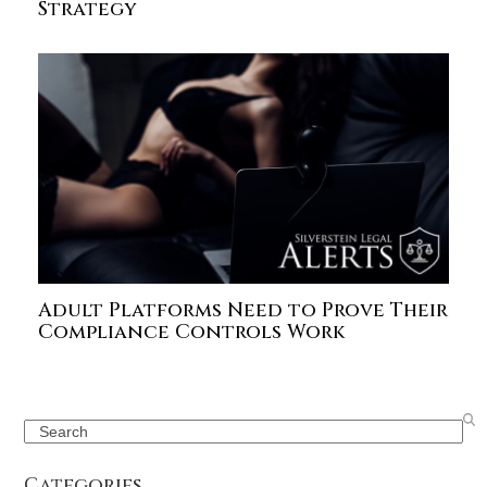
Strategy
Adult Platforms Need to Prove Their
Compliance Controls Work
Search
Categories