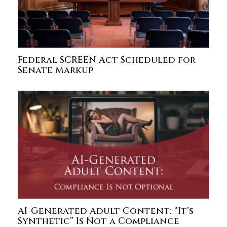
Federal SCREEN Act Scheduled for
Senate Markup
AI-Generated Adult Content: “It’s
Synthetic” Is Not a Compliance