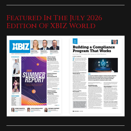
Featured In The July 2026
Edition Of XBIZ World