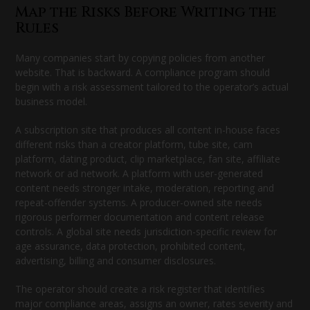
Map the Risks Before Writing the
Rules
Many companies start by copying policies from another
website. That is backward. A compliance program should
begin with a risk assessment tailored to the operator’s actual
business model.
A subscription site that produces all content in-house faces
different risks than a creator platform, tube site, cam
platform, dating product, clip marketplace, fan site, affiliate
network or ad network. A platform with user-generated
content needs stronger intake, moderation, reporting and
repeat-offender systems. A producer-owned site needs
rigorous performer documentation and content release
controls. A global site needs jurisdiction-specific review for
age assurance, data protection, prohibited content,
advertising, billing and consumer disclosures.
The operator should create a risk register that identifies
major compliance areas, assigns an owner, rates severity and