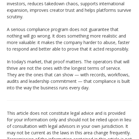
investors, reduces takedown chaos, supports international
expansion, improves creator trust and helps platforms survive
scrutiny.
A serious compliance program does not guarantee that
nothing will go wrong. It does something more realistic and
more valuable: it makes the company harder to abuse, faster
to respond and better able to prove that it acted responsibly.
In today’s market, that proof matters. The operators that will
thrive are not the ones with the longest terms of service.
They are the ones that can show — with records, workflows,
audits and leadership commitment — that compliance is built
into the way the business runs every day.
This article does not constitute legal advice and is provided
for your information only and should not be relied upon in lieu
of consultation with legal advisors in your own jurisdiction. It
may not be current as the laws in this area change frequently.