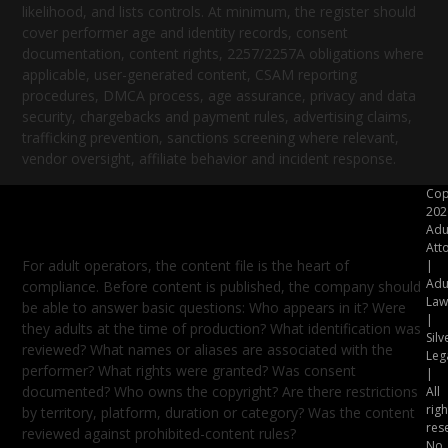
likelihood, and lists controls. At minimum, the register should
cover performer age and identity records, consent
documentation, content rights, 2257/2257A obligations where
applicable, user-generated content, CSAM reporting
procedures, DMCA process, age assurance, privacy and data
security, chargebacks and payment rules, advertising claims,
trafficking prevention, sanctions screening where relevant,
vendor oversight, affiliate behavior and incident response.
Cop
Build the Content File Before the
202
Content Goes Live
Adu
Att
For adult operators, the content file is the heart of
|
Adu
compliance. Before content is published, the company should
Law
be able to answer basic questions: Who appears in it? Were
|
they adults at the time of production? What identification was
Silv
reviewed? What names or aliases are associated with the
Leg
performer? What rights were granted? Was consent
|
documented? Who owns the copyright? Are there restrictions
All
righ
by territory, platform, duration or category? Was the content
res
reviewed against prohibited-content rules?
No