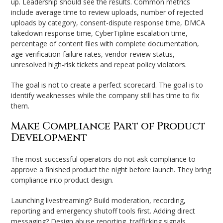
up. Leadership should see the results. Common metrics
include average time to review uploads, number of rejected
uploads by category, consent-dispute response time, DMCA
takedown response time, CyberTipline escalation time,
percentage of content files with complete documentation,
age-verification failure rates, vendor-review status,
unresolved high-risk tickets and repeat policy violators.
The goal is not to create a perfect scorecard. The goal is to
identify weaknesses while the company still has time to fix
them.
Make Compliance Part of Product
Development
The most successful operators do not ask compliance to
approve a finished product the night before launch. They bring
compliance into product design.
Launching livestreaming? Build moderation, recording,
reporting and emergency shutoff tools first. Adding direct
messaging? Design abuse reporting, trafficking signals,