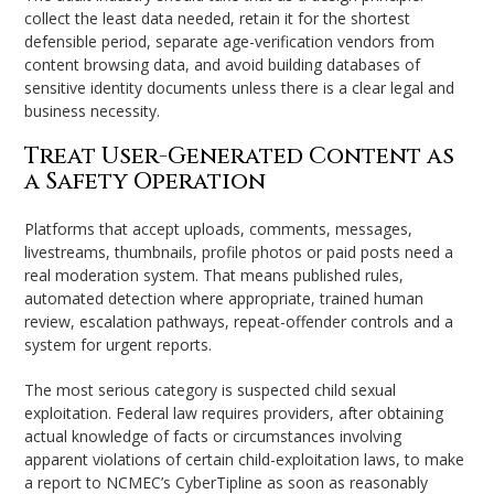
collect the least data needed, retain it for the shortest
defensible period, separate age-verification vendors from
content browsing data, and avoid building databases of
sensitive identity documents unless there is a clear legal and
business necessity.
Treat User-Generated Content as
a Safety Operation
Platforms that accept uploads, comments, messages,
livestreams, thumbnails, profile photos or paid posts need a
real moderation system. That means published rules,
automated detection where appropriate, trained human
review, escalation pathways, repeat-offender controls and a
system for urgent reports.
The most serious category is suspected child sexual
exploitation. Federal law requires providers, after obtaining
actual knowledge of facts or circumstances involving
apparent violations of certain child-exploitation laws, to make
a report to NCMEC’s CyberTipline as soon as reasonably