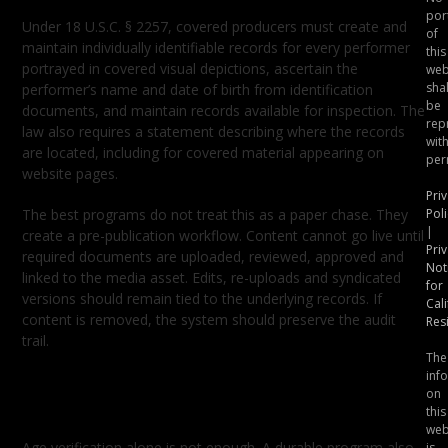
por
Under 18 U.S.C. § 2257, covered producers must create and
of
maintain individually identifiable records for every performer
this
portrayed in covered visual depictions, ascertain the
web
shal
performer’s name and date of birth from identification
be
documents, and maintain records available for inspection. The
rep
law also requires a statement describing where the records
wit
are located, including for covered material appearing on
per
website pages.
Pri
The best programs do not treat this as a paper chase. They
Poli
|
create a pre-publication workflow. Content cannot go live until
Pri
required documents are uploaded, reviewed, approved and
Not
linked to the media asset. Edits, re-uploads and syndicated
for
versions should remain tied to the underlying records. If
Cali
content is removed, the system should preserve the audit
Res
trail.
The
inf
Consent Is a Control, Not a
on
Checkbox
this
web
Age verification alone is not enough. A durable program also
is