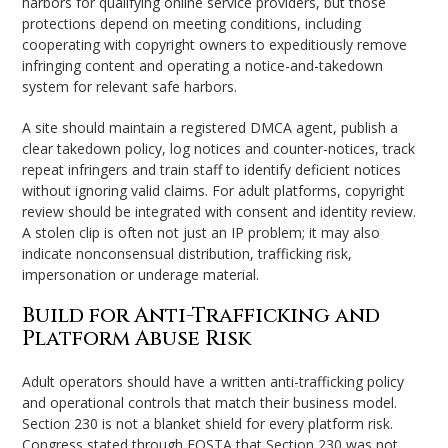
harbors for qualifying online service providers, but those
protections depend on meeting conditions, including
cooperating with copyright owners to expeditiously remove
infringing content and operating a notice-and-takedown
system for relevant safe harbors.
A site should maintain a registered DMCA agent, publish a
clear takedown policy, log notices and counter-notices, track
repeat infringers and train staff to identify deficient notices
without ignoring valid claims. For adult platforms, copyright
review should be integrated with consent and identity review.
A stolen clip is often not just an IP problem; it may also
indicate nonconsensual distribution, trafficking risk,
impersonation or underage material.
Build for Anti-Trafficking and
Platform Abuse Risk
Adult operators should have a written anti-trafficking policy
and operational controls that match their business model.
Section 230 is not a blanket shield for every platform risk.
Congress stated through FOSTA that Section 230 was not