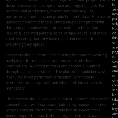
for
documents consent, scope of use and ongoing rights. For
gen
professional productions, that means releases, IDs,
inf
performer agreements and production metadata. For creator-
pur
uploaded content, it means onboarding rules that prohibit
only
third-party uploads without documented authorization,
Not
require all depicted persons to be verified adults, and make
on
this
creators certify that they have rights and consent for
or
everything they upload.
ass
pag
Operators should create a clear policy for content involving
doc
multiple performers, collaborations, reposted clips,
com
compilations, AI-edited material and content submitted
ans
ema
through agencies or studios. The platform should know when
or
it requires direct performer verification, when studio
oth
warranties are acceptable, and when additional review is
com
mandatory.
sho
be
The program should also include a fast, humane process for
tak
consent disputes. If someone claims they appear in content
as
lega
without consent, the report should not disappear into a
adv
generic support queue. It should trigger restricted access,