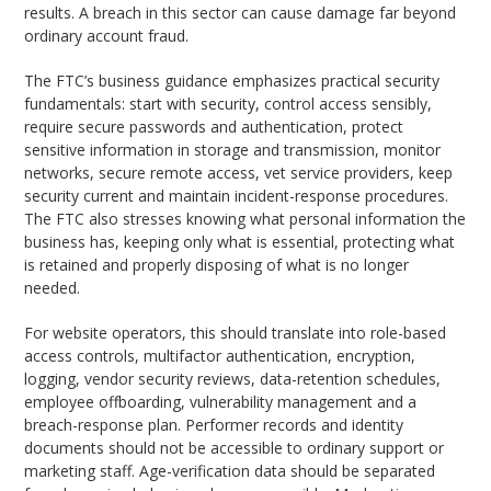
results. A breach in this sector can cause damage far beyond
ordinary account fraud.
The FTC’s business guidance emphasizes practical security
fundamentals: start with security, control access sensibly,
require secure passwords and authentication, protect
sensitive information in storage and transmission, monitor
networks, secure remote access, vet service providers, keep
security current and maintain incident-response procedures.
The FTC also stresses knowing what personal information the
business has, keeping only what is essential, protecting what
is retained and properly disposing of what is no longer
needed.
For website operators, this should translate into role-based
access controls, multifactor authentication, encryption,
logging, vendor security reviews, data-retention schedules,
employee offboarding, vulnerability management and a
breach-response plan. Performer records and identity
documents should not be accessible to ordinary support or
marketing staff. Age-verification data should be separated