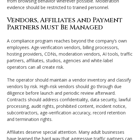
from browsing behavior wherever possible. Moderation
evidence should be restricted to trained personnel.
Vendors, Affiliates and Payment
Partners Must Be Managed
A compliance program reaches beyond the company’s own
employees. Age-verification vendors, billing processors,
hosting providers, CDNs, moderation vendors, AI tools, traffic
partners, affiliates, studios, agencies and white-label
operators can all create risk.
The operator should maintain a vendor inventory and classify
vendors by risk. High-risk vendors should go through due
diligence before launch and periodic review afterward.
Contracts should address confidentiality, data security, lawful
processing, audit rights, prohibited content, incident notice,
subcontractors, age-verification accuracy, record retention
and termination rights.
Affiliates deserve special attention. Many adult businesses
have learned the hard way that aggressive traffic partners can