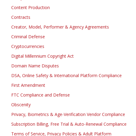
Content Production
Contracts
Creator, Model, Performer & Agency Agreements
Criminal Defense
Cryptocurrencies
Digital Millennium Copyright Act
Domain Name Disputes
DSA, Online Safety & International Platform Compliance
First Amendment
FTC Compliance and Defense
Obscenity
Privacy, Biometrics & Age-Verification Vendor Compliance
Subscription Billing, Free Trial & Auto-Renewal Compliance
Terms of Service, Privacy Policies & Adult Platform