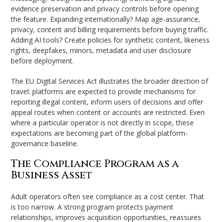
evidence preservation and privacy controls before opening
the feature. Expanding internationally? Map age-assurance,
privacy, content and billing requirements before buying traffic.
Adding AI tools? Create policies for synthetic content, likeness
rights, deepfakes, minors, metadata and user disclosure
before deployment.
The EU Digital Services Act illustrates the broader direction of
travel: platforms are expected to provide mechanisms for
reporting illegal content, inform users of decisions and offer
appeal routes when content or accounts are restricted. Even
where a particular operator is not directly in scope, these
expectations are becoming part of the global platform-
governance baseline.
The Compliance Program as a
Business Asset
Adult operators often see compliance as a cost center. That
is too narrow. A strong program protects payment
relationships, improves acquisition opportunities, reassures