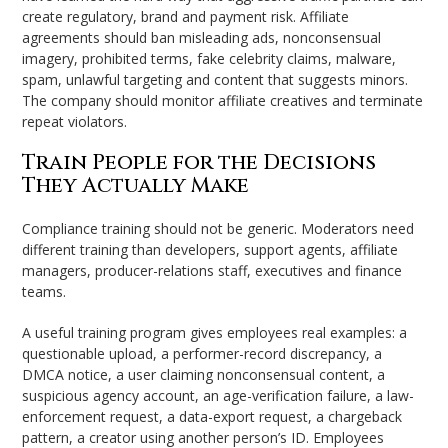
create regulatory, brand and payment risk. Affiliate
agreements should ban misleading ads, nonconsensual
imagery, prohibited terms, fake celebrity claims, malware,
spam, unlawful targeting and content that suggests minors.
The company should monitor affiliate creatives and terminate
repeat violators.
Train People for the Decisions
They Actually Make
Compliance training should not be generic. Moderators need
different training than developers, support agents, affiliate
managers, producer-relations staff, executives and finance
teams.
A useful training program gives employees real examples: a
questionable upload, a performer-record discrepancy, a
DMCA notice, a user claiming nonconsensual content, a
suspicious agency account, an age-verification failure, a law-
enforcement request, a data-export request, a chargeback
pattern, a creator using another person’s ID. Employees