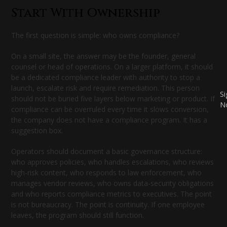
Start With Ownership
The first question is simple: who owns compliance?
On a small site, the answer may be the founder, general
counsel or head of operations. On a larger platform, it should
be a dedicated compliance leader with authority to stop a
launch, escalate risk and require remediation. This person
S
should not be buried five layers below marketing or product. If
N
compliance can be overruled every time it slows conversion,
the company does not have a compliance program. It has a
suggestion box.
Operators should document a basic governance structure:
who approves policies, who handles escalations, who reviews
high-risk content, who responds to law enforcement, who
manages vendor reviews, who owns data-security obligations
and who reports compliance metrics to executives. The point
is not bureaucracy. The point is continuity. If one employee
leaves, the program should still function.