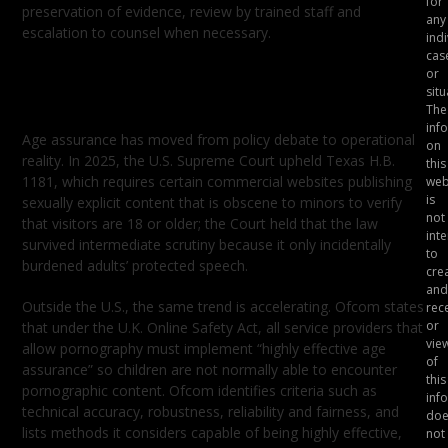
for
preservation of evidence, review by trained staff and
any
escalation to counsel when necessary.
indi
cas
Age Assurance Is Now a Product
or
Requirement
situ
The
inf
Age assurance has moved from policy debate to operational
on
reality. In 2025, the U.S. Supreme Court upheld Texas H.B.
this
1181, which requires certain commercial websites publishing
web
is
sexually explicit content that is obscene to minors to verify
not
that visitors are 18 or older; the Court held that the law
int
survived intermediate scrutiny because it only incidentally
to
burdened adults’ protected speech.
crea
and
Outside the U.S., the same trend is accelerating. Ofcom states
rec
or
that under the U.K. Online Safety Act, all service providers that
vie
allow pornography must implement “highly effective age
of
assurance” so children are not normally able to encounter
this
pornographic content. Ofcom identifies criteria such as
inf
technical accuracy, robustness, reliability and fairness, and
doe
lists methods it considers capable of being highly effective,
not