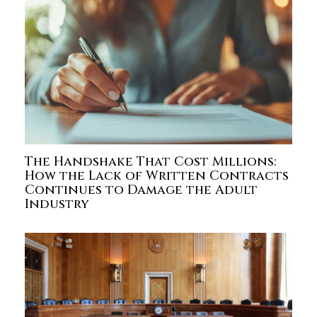
The Handshake That Cost Millions:
How the Lack of Written Contracts
Continues to Damage the Adult
Industry