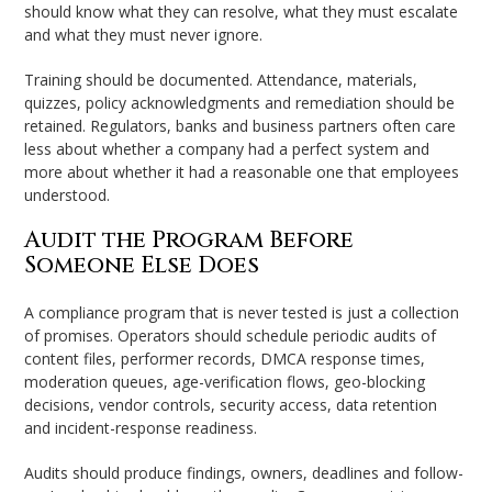
should know what they can resolve, what they must escalate
and what they must never ignore.
Training should be documented. Attendance, materials,
quizzes, policy acknowledgments and remediation should be
retained. Regulators, banks and business partners often care
less about whether a company had a perfect system and
more about whether it had a reasonable one that employees
understood.
Audit the Program Before
Someone Else Does
A compliance program that is never tested is just a collection
of promises. Operators should schedule periodic audits of
content files, performer records, DMCA response times,
moderation queues, age-verification flows, geo-blocking
decisions, vendor controls, security access, data retention
and incident-response readiness.
Audits should produce findings, owners, deadlines and follow-