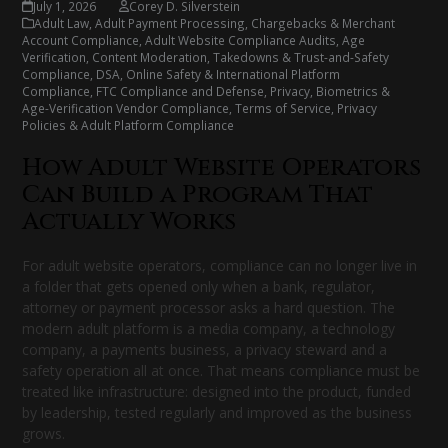
July 1, 2026
Corey D. Silverstein
Adult Law
,
Adult Payment Processing, Chargebacks & Merchant
Account Compliance
,
Adult Website Compliance Audits
,
Age
Verification
,
Content Moderation, Takedowns & Trust-and-Safety
Compliance
,
DSA, Online Safety & International Platform
Compliance
,
FTC Compliance and Defense
,
Privacy, Biometrics &
Age-Verification Vendor Compliance
,
Terms of Service, Privacy
Policies & Adult Platform Compliance
How Adult Website Operators
Can Build a Program That
Actually Works
For adult website operators, compliance can no longer live in
a folder that gets opened only when a bank, regulator,
attorney or payment processor asks a hard question. The
modern adult platform is a media company, a technology
company, a payments business, a privacy steward and a
safety operation all at once. That means compliance must be
treated like infrastructure: designed into the product, funded
by leadership, tested regularly and improved as the business
grows.