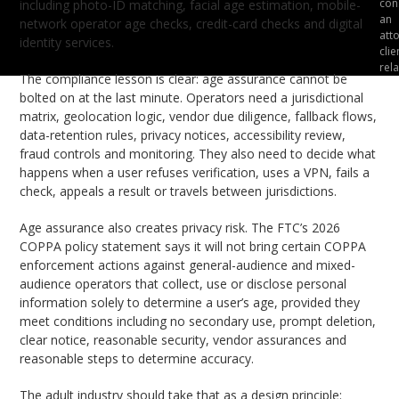
cons
including photo-ID matching, facial age estimation, mobile-
an
network operator age checks, credit-card checks and digital
att
identity services.
clie
rela
The compliance lesson is clear: age assurance cannot be
bolted on at the last minute. Operators need a jurisdictional
matrix, geolocation logic, vendor due diligence, fallback flows,
data-retention rules, privacy notices, accessibility review,
fraud controls and monitoring. They also need to decide what
happens when a user refuses verification, uses a VPN, fails a
check, appeals a result or travels between jurisdictions.
Age assurance also creates privacy risk. The FTC’s 2026
COPPA policy statement says it will not bring certain COPPA
enforcement actions against general-audience and mixed-
audience operators that collect, use or disclose personal
information solely to determine a user’s age, provided they
meet conditions including no secondary use, prompt deletion,
clear notice, reasonable security, vendor assurances and
reasonable steps to determine accuracy.
The adult industry should take that as a design principle: