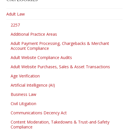
Adult Law
2257
Additional Practice Areas
Adult Payment Processing, Chargebacks & Merchant
Account Compliance
Adult Website Compliance Audits
Adult Website Purchases, Sales & Asset Transactions
Age Verification
Artificial Intelligence (AI)
Business Law
Civil Litigation
Communications Decency Act
Content Moderation, Takedowns & Trust-and-Safety
Compliance