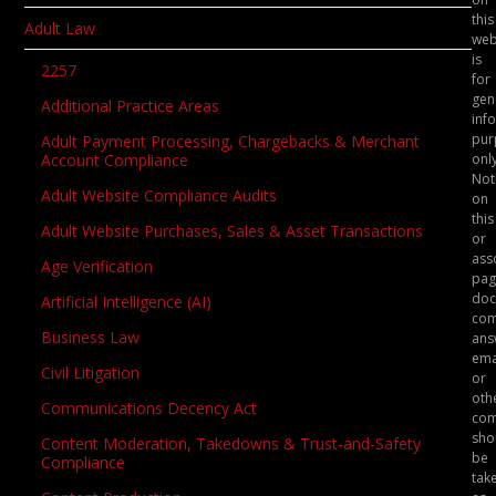
this
Adult Law
web
is
2257
for
gen
Additional Practice Areas
inf
pur
Adult Payment Processing, Chargebacks & Merchant
only
Account Compliance
Not
Adult Website Compliance Audits
on
this
Adult Website Purchases, Sales & Asset Transactions
or
ass
Age Verification
pag
doc
Artificial Intelligence (AI)
com
Business Law
ans
ema
Civil Litigation
or
oth
Communications Decency Act
com
sho
Content Moderation, Takedowns & Trust-and-Safety
be
Compliance
tak