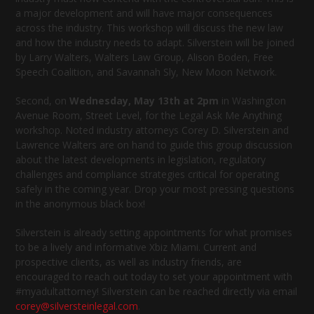
a major development and will have major consequences
across the industry. This workshop will discuss the new law
and how the industry needs to adapt. Silverstein will be joined
by Larry Walters, Walters Law Group, Alison Boden, Free
Speech Coalition, and Savannah Sly, New Moon Network.
Second, on
Wednesday, May 13th at 2pm
in Washington
Avenue Room, Street Level, for the Legal Ask Me Anything
workshop. Noted industry attorneys Corey D. Silverstein and
Lawrence Walters are on hand to guide this group discussion
about the latest developments in legislation, regulatory
challenges and compliance strategies critical for operating
safely in the coming year. Drop your most pressing questions
in the anonymous black box!
Silverstein is already setting appointments for what promises
to be a lively and informative Xbiz Miami. Current and
prospective clients, as well as industry friends, are
encouraged to reach out today to set your appointment with
#myadultattorney! Silverstein can be reached directly via email
corey@silversteinlegal.com
.