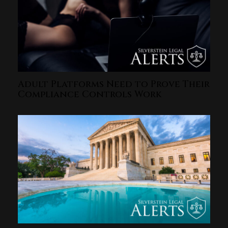
Adult Platforms Need to Prove Their
Compliance Controls Work