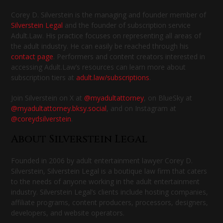
Corey D. Silverstein is the managing and founder member of
Silverstein Legal
and the founder of subscription service
Adult.Law. His practice focuses on representing all areas of
the adult industry. He can easily be reached through his
contact page
. Performers and content creators interested in
accessing Adult.Law’s resources can learn more about
subscription tiers at
adult.law/subscriptions
.
Join Silverstein on X at
@myadultattorney
, on BlueSky at
@myadultattorney.bksy.social
, and on Instagram at
@coreydsilverstein
.
About Silverstein Legal
Founded in 2006 by adult entertainment lawyer Corey D.
Silverstein, Silverstein Legal is a boutique law firm that caters
to the needs of anyone working in the adult entertainment
industry. Silverstein Legal’s clients include hosting companies,
affiliate programs, content producers, processors, designers,
developers, and website operators.