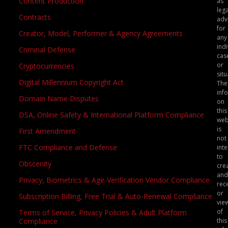
Content Production
as
lega
Contracts
adv
for
Creator, Model, Performer & Agency Agreements
any
indi
Criminal Defense
cas
or
Cryptocurrencies
situ
Digital Millennium Copyright Act
The
inf
Domain Name Disputes
on
this
DSA, Online Safety & International Platform Compliance
web
is
First Amendment
not
FTC Compliance and Defense
int
to
Obscenity
crea
and
Privacy, Biometrics & Age-Verification Vendor Compliance
rec
or
Subscription Billing, Free Trial & Auto-Renewal Compliance
vie
of
Terms of Service, Privacy Policies & Adult Platform
this
Compliance