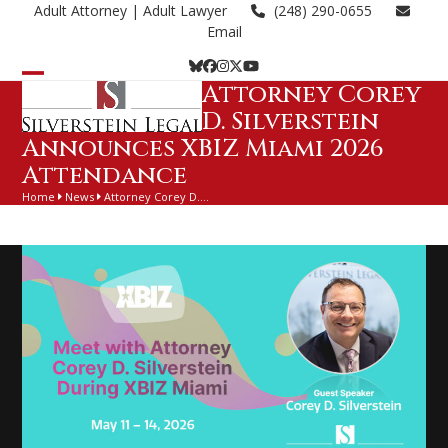
Skip
Adult Attorney
| Adult Lawyer
(248) 290-0655
to
Email
content
Bluesky
Facebook
Instagram
Twitter
YouTube
Attorney Corey
Open
Close
D. Silverstein
mobile
mobile
Announces XBIZ Miami 2026
menu
menu
Attendance
Home
News
Attorney Corey D.…