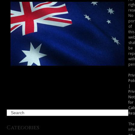
righ
res
No
por
of
this
web
shal
be
rep
wit
per
Australia’s eSafety Commissioner
Pri
Takes Action Against Another AI
Poli
“Nudify” Service
|
Pri
Not
for
Cali
Search
Res
The
Categories
inf
on