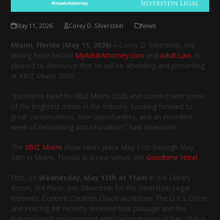
May 11, 2026
Corey D. Silverstein
News
Miami, Florida (May 11, 2026) –
Corey D. Silverstein, the
driving force behind
MyAdultAttorney.com
and
Adult.Law
, is
pleased to announce that he will be attending and presenting
at XBIZ Miami 2026.
“Excited to head to XBIZ Miami 2026 and connect with some
of the brightest minds in the industry. Looking forward to
great conversations, new opportunities, and an incredible
week of networking and innovation.” Said Silverstein.
The
XBIZ Miami
show takes place May 11th through May
14th in Miami, Florida at a new venue, the
Goodtime Hotel
.
First, on
Wednesday, May 13th at 11am
in the Library
Room, 3rd Floor, join Silverstein for the Silverstein Legal
Presents: Content Creation Chaos workshop. The U.K.’s Crime
and Policing Bill recently received final passage and the
industry must now contend with the controversial ban. This is