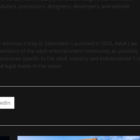
oducers, processors, designers, developers, and website
y attorney Corey D. Silverstein. Launched in 2020, Adult.Law
 members of the adult entertainment community as possible.
esources specific to the adult industry and individualized 1-
d legal teams in the space.
kedIn