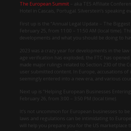
The European Summit
– aka TES Affiliate Confere
Hotel in Cascais, Portugal. Silverstein’s speaking 
First up is the “Annual Legal Update – The Biggest 
February 25, from 11:00 – 11:50 AM (local time). Thi
developments and what you should be doing to ha
2023 was a crazy year for developments in the law 
age verification has exploded, the FTC has opened 
made major rulings related to Section 230 of the C
user submitted content. In Europe, accusations of 
seemingly entered into a new era, and various cou
Next up is “Helping European Businesses Entering 
February 26, from 3:00 – 3:50 PM (local time).
It’s not uncommon for European businesses to be w
laws and regulations can be intimidating to Europ
will help you prepare you for the US marketplace t