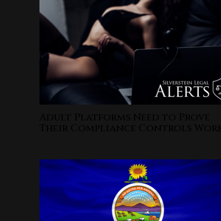
Adult Platforms Need to Prove
Their Compliance Controls Wor