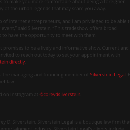
 is to make you more comfortable about being a foreigner
ny of the urban legends that may scare you away.
up of internet entrepreneurs, and I am privileged to be able 
 event,” said Silverstein. “This tradeshow offers broad
ait to have the opportunity to meet with them.
at promises to be a lively and informative show. Current and
e invited to reach out today to set your appointment with
tein directly
.
n is the managing and founding member of
Silverstein Legal
. 
et law.
d on Instagram at
@coreydsilverstein
.
 D. Silverstein, Silverstein Legal is a boutique law firm tha
entertainment industry. Silverstein Legal’s clients include