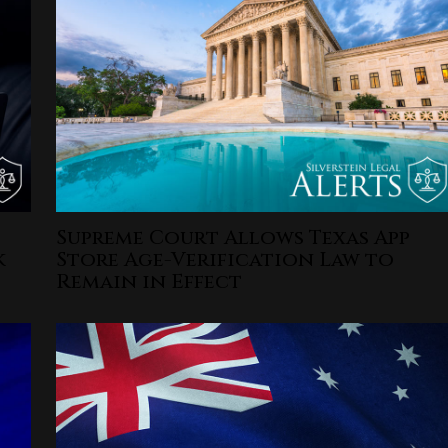
Supreme Court Allows Texas App
k
Store Age-Verification Law to
Remain in Effect