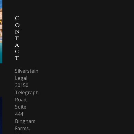
C
o
n
t
a
c
t
Silverstein
Legal
30150
Telegraph
Road,
Suite
444
Bingham
Farms,