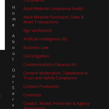
Compliance
H
Adult Website Compliance Audits
o
Adult Website Purchases, Sales &
m
Asset Transactions
e
Age Verification
A
Artificial Intelligence (AI)
b
o
Business Law
u
Civil Litigation
t
Communications Decency Act
O
Content Moderation, Takedowns &
u
Trust-and-Safety Compliance
r
Content Production
S
e
Contracts
e
r
Creator, Model, Performer & Agency
v
Agreements