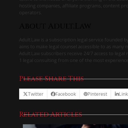
hosting companies, affiliate programs, content pr
operators.
About Adult.Law
Adult.Law is a subscription legal service founded b
aims to make legal counsel accessible to as many
Adult.Law subscribers receive 24/7 access to legal r
1 legal consulting from one of the most experience
Please Share This
Twitter
Facebook
Pinterest
Lin
Related Articles