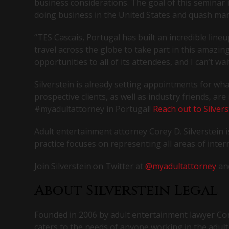
business considerations. The goal of this seminar
doing business in the United States and quash ma
“TES Cascais, Portugal has built an incredible line
travel across the globe to take part in this amazing
opportunities to all of its attendees, and I can’t w
Silverstein is already setting appointments for wh
prospective clients, as well as industry friends, ar
#myadultattorney in Portugal!
Reach out to Silvers
Adult entertainment attorney Corey D. Silverstei
practice focuses on representing all areas of intern
Join Silverstein on Twitter at
@myadultattorney
an
About Silverstein Legal
Founded in 2006 by adult entertainment lawyer Corey
caters to the needs of anyone working in the adult 