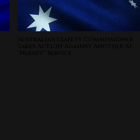
Australia’s eSafety Commissioner
Takes Action Against Another AI
“Nudify” Service