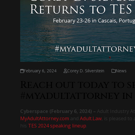
February 6, 2024
Corey D. Silverstein
News
Reach out today to s
#myadultattorney in
Cyberspace (
February 6, 2024
) –
Adult Industry At
MyAdultAttorney.com
and
Adult.Law
, is pleased to
his
TES 2024 speaking lineup
.