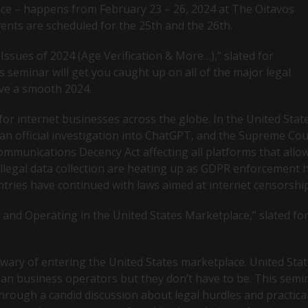
nce – happens from February 23 – 26, 2024 at The Oitavos
events are scheduled for the 25th and the 26th.
Issues of 2024 (Age Verification & More…),” slated for
s seminar will get you caught up on all of the major legal
ve a smooth 2024.
for internet businesses across the globe. In the United Stat
an official investigation into ChatGPT, and the Supreme Cou
ommunications Decency Act affecting all platforms that allo
illegal data collection are heating up as GDPR enforcement 
ntries have continued with laws aimed at internet censorshi
and Operating in the United States Marketplace,” slated fo
ary of entering the United States marketplace. United Sta
ean business operators but they don’t have to be. This semi
hrough a candid discussion about legal hurdles and practica