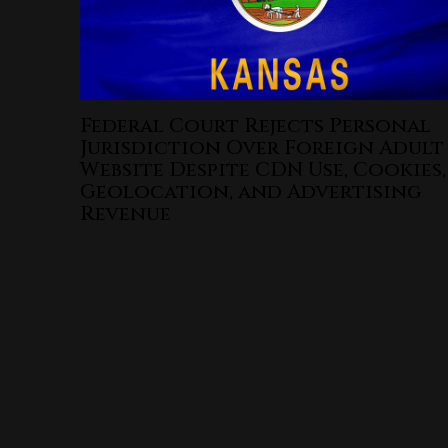
Federal Court Rejects Personal
Jurisdiction Over Foreign Adult
Website Despite CDN Use, Cookies,
Geolocation, and Advertising
Revenue