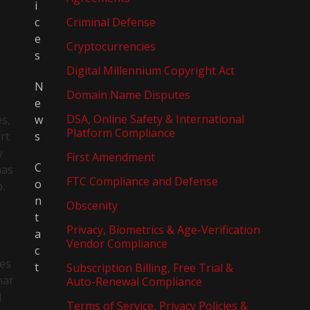
i
c
Criminal Defense
e
Cryptocurrencies
s
Digital Millennium Copyright Act
N
Domain Name Disputes
e
DSA, Online Safety & International
es,
w
Platform Compliance
rt
s
w
First Amendment
C
has
FTC Compliance and Defense
o
p.
n
Obscenity
r
t
Privacy, Biometrics & Age-Verification
a
Vendor Compliance
c
tes
t
Subscription Billing, Free Trial &
nar
Auto-Renewal Compliance
l
Terms of Service, Privacy Policies &