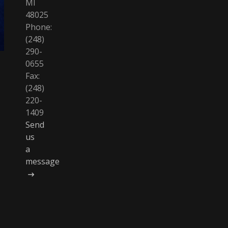
MI
48025
Phone:
(248)
290-
0655
Fax:
(248)
220-
1409
Send
us
a
message