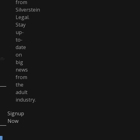
from
Silverstein
Legal.
Stay
up-
to-
date
on
on-
big
news
from
the
adult
industry.
Signup
Now