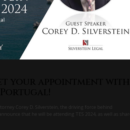
et your appointment with
 Portugal!
torney Corey D. Silverstein, the driving force behind
 announce that he will be attending TES 2024, as well as shar