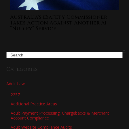
Australia’s eSafety Commissioner
Takes Action Against Another AI
“Nudify” Service
Search
Categories
Adult Law
2257
Additional Practice Areas
Adult Payment Processing, Chargebacks & Merchant
Account Compliance
Adult Website Compliance Audits