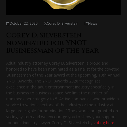
October 22, 2020
Corey D. Silverstein
News
Corey D. Silverstein
nominated for YNOT
Businessman of the Year
Adult industry attorney Corey D. Silverstein is proud and
honored to have been nominated as a finalist for the coveted
Businessman of the Year award at the upcoming, 10th Annual
YNOT Awards. The YNOT Awards 2020 “recognizes
excellence in the adult entertainment industry specifically in
the business to business space. We limit the number of
nominees per category to 5. Active companies who provide a
service to various sectors of the industry or the industry at
large are eligible for nomination.” The awards are granted on
voting system and we encourage you to show your support
for adult industry lawyer Corey D. Silverstein by
voting here
.