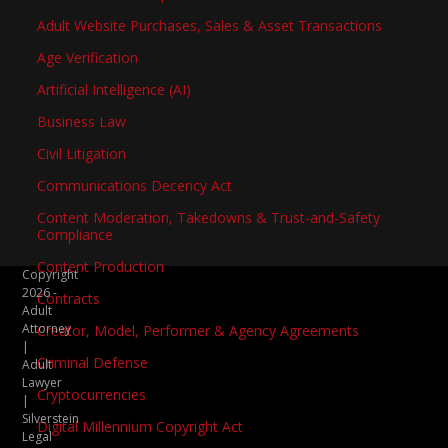
Adult Website Purchases, Sales & Asset Transactions
Age Verification
Artificial Intelligence (AI)
Business Law
Civil Litigation
Communications Decency Act
Content Moderation, Takedowns & Trust-and-Safety
Compliance
Content Production
Copyright
2026 -
Contracts
Adult
Attorney
Creator, Model, Performer & Agency Agreements
|
Criminal Defense
Adult
Lawyer
Cryptocurrencies
|
Silverstein
Digital Millennium Copyright Act
Legal