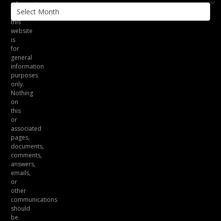
information
Archives
on
this
website
is
for
general
information
purposes
only.
Nothing
on
this
or
associated
pages,
documents,
comments,
answers,
emails,
or
other
communications
should
be