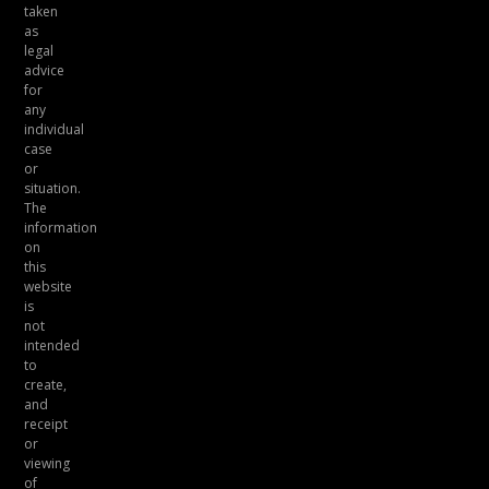
taken
as
legal
advice
for
any
individual
case
or
situation.
The
information
on
this
website
is
not
intended
to
create,
and
receipt
or
viewing
of