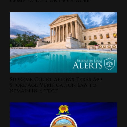
Compliance Controls Work
Supreme Court Allows Texas App
Store Age-Verification Law to
Remain in Effect