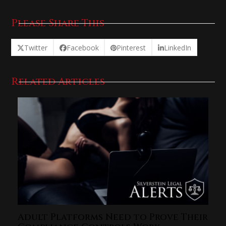
Please Share This
Twitter
Facebook
Pinterest
LinkedIn
Related Articles
Adult Platforms Need to Prove Their