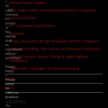
|
Domain Name Disputes
All
DSA, Online Safety & International Platform Compliance
rights
reserved.
First Amendment
No
portion
FTC Compliance and Defense
of
this
Obscenity
website
shall
Privacy, Biometrics & Age-Verification Vendor Compliance
be
Subscription Billing, Free Trial & Auto-Renewal Compliance
reproduced
without
Terms of Service, Privacy Policies & Adult Platform
permission.
Compliance
Privacy
Trademarks, Copyrights & Content Licensing
Policy
|
Events
Privacy
Notice
News
for
California
Residents
Archives
The